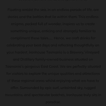
Floating amidst the sea, in an endless parade of life, are
stories and the battles that lie within them. This endless
enigma, packed full of wonder, inspires us to create
something unique, enticing and strangely familiar to
compliment these tales…… Hence, we craft drinks for
celebrating your best days and reflecting thoughtfully on
your hardest. Ironhouse Tasmania is a Brewery, Vineyard
and Distillery family-owned business situated on
Tasmania’s gorgeous East Coast. We are perfectly situated
for visitors to explore the unique qualities and attractions
of these regional areas whilst enjoying what we have to
offer. Surrounded by epic surf, untainted sky, rugged
mountains, and spectacular beaches, Ironhouse truly sits in
paradise.