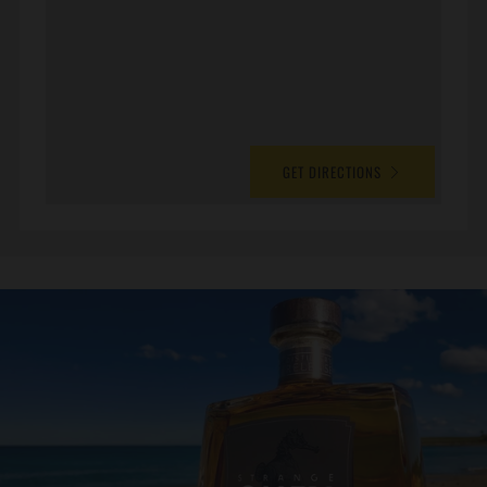
GET DIRECTIONS