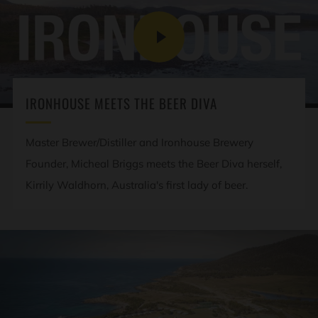
PLAY
VIDEO
IRONHOUSE MEETS THE BEER DIVA
Master Brewer/Distiller and Ironhouse Brewery
Founder, Micheal Briggs meets the Beer Diva herself,
Kirrily Waldhorn, Australia's first lady of beer.