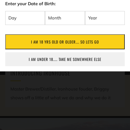
Enter your Date of Birth:
I AM 18 YRS OLD OR OLDER.... SO LETS GO
PLAY
I AM UNDER 18..... TAKE ME SOMEWHERE ELSE
VIDEO
INTRODUCING IRONHOUSE
Master Brewer/Distiller, Ironhouse fouder, Briggsy
shows off a little of what we do and why we do it