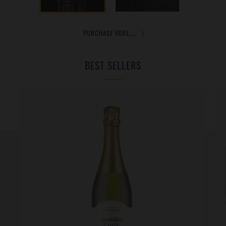
PURCHASE HERE.....
BEST SELLERS