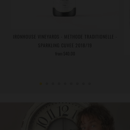
IRONHOUSE VINEYARDS - METHODE TRADITIONELLE -
SPARKLING CUVEE 2018/19
from
$40.00