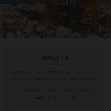
NEWSLETTER
Sign up for our monthly email/newsletter for special
deals, give aways and info on all things Ironhouse.
Don't worry, we wont spam you (we despise junk
mail as much as you do)
Email