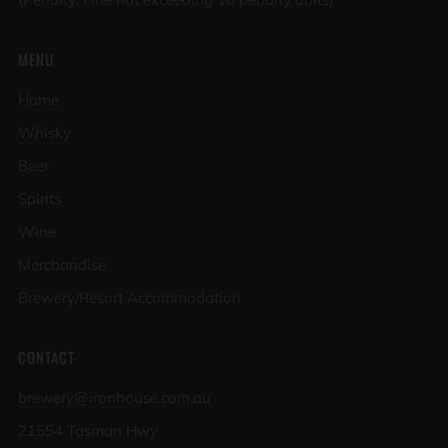
MENU
Home
Whisky
Beer
Spirits
Wine
Merchandise
Brewery/Resort Accommodation
CONTACT
brewery@ironhouse.com.au
21554 Tasman Hwy