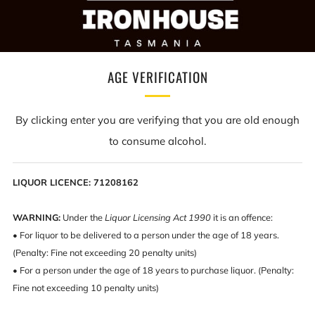
WINNERS ARE GRINNERS
Congratulations Eleanor Reid from all at IRONHOUSE.
AGE VERIFICATION
As you can see here, this lucky Lady won our massive
IronHouse giveaway of wine, craft beer, gin, brandy
By clicking enter you are verifying that you are old enough
and whisky. To say she was a little happy,
to consume alcohol.
overwhelmed and surprised would be an
understatement.
LIQUOR LICENCE: 71208162
Our man about town Spillzy dropped off the boozy
bombshell over the weekend to their happy little
WARNING:
Under the
Liquor Licensing Act 1990
it is an offence:
• For liquor to be delivered to a person under the age of 18 years.
household and instant shenanigans ensued.
(Penalty: Fine not exceeding 20 penalty units)
Congratulations once again Eleanor, Cheers
• For a person under the age of 18 years to purchase liquor. (Penalty:
Fine not exceeding 10 penalty units)
FACEBOOK POST