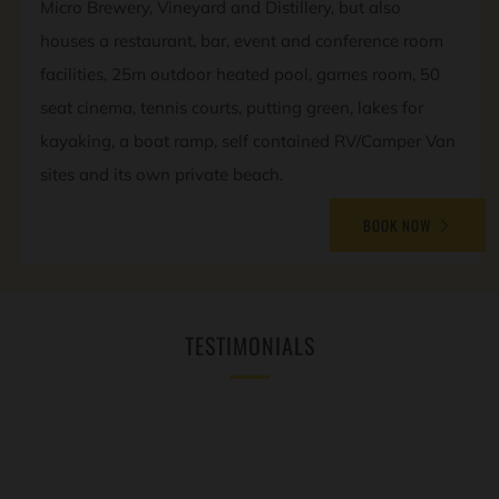
Micro Brewery, Vineyard and Distillery, but also
houses a restaurant, bar, event and conference room
facilities, 25m outdoor heated pool, games room, 50
seat cinema, tennis courts, putting green, lakes for
kayaking, a boat ramp, self contained RV/Camper Van
sites and its own private beach.
BOOK NOW
TESTIMONIALS