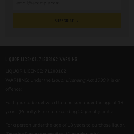
SUBSCRIBE
LIQUOR LICENCE: 71208162 WARNING
LIQUOR LICENCE: 71208162
WARNING:
Under the
Liquor Licensing Act 1990
it is an
offence:
For liquor to be delivered to a person under the age of 18
years. (Penalty: Fine not exceeding 20 penalty units)
For a person under the age of 18 years to purchase liquor.
(Penalty: Fine not exceeding 10 penalty units)