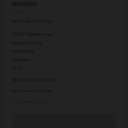
IRONHOUSE
White Sands Estate
21554 Tasman Hwy
Four Mile Creek
TASMANIA
Australia
7215
Tasting Room Opening Hours
Brew Haus Cafe and Bar
7 Days 10am to 6pm