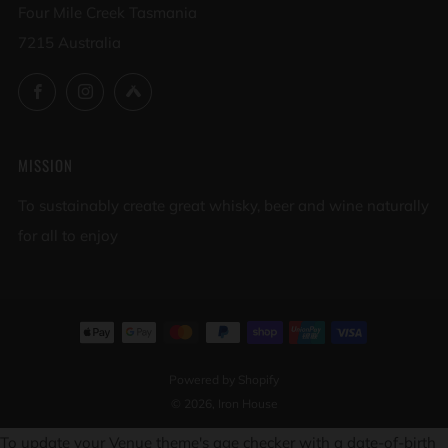
Four Mile Creek Tasmania
7215 Australia
Facebook
Instagram
Untappd
MISSION
To sustainably create great whisky, beer and wine naturally
for all to enjoy
Powered by Shopify
© 2026, Iron House
To update your Venue theme's age checker with a date-of-birth