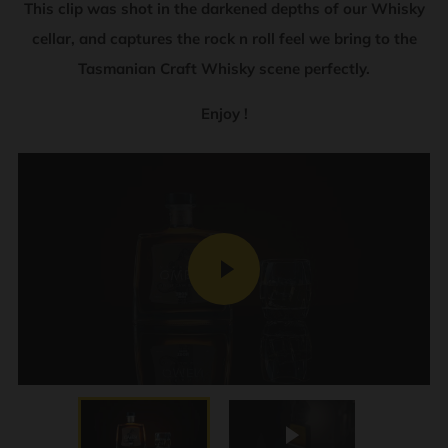
This clip was shot in the darkened depths of our Whisky
cellar, and captures the rock n roll feel we bring to the
Tasmanian Craft Whisky scene perfectly.
Enjoy !
PLAY
Play
VIDEO
Play
Mute
Enter
fullscre
Play video