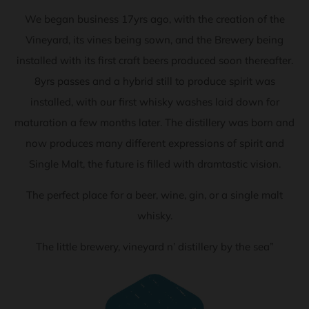
We began business 17yrs ago, with the creation of the
Vineyard, its vines being sown, and the Brewery being
installed with its first craft beers produced soon thereafter.
8yrs passes and a hybrid still to produce spirit was
installed, with our first whisky washes laid down for
maturation a few months later. The distillery was born and
now produces many different expressions of spirit and
Single Malt, the future is filled with dramtastic vision.
The perfect place for a beer, wine, gin, or a single malt
whisky.
The little brewery, vineyard n’ distillery by the sea”