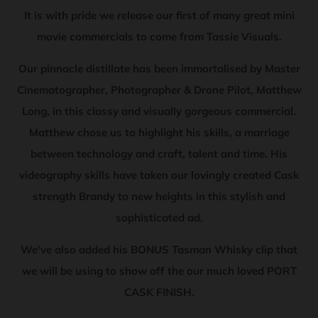
It is with pride we release our first of many great mini
movie commercials to come from Tassie Visuals.
Our pinnacle distillate has been immortalised by Master
Cinematographer, Photographer & Drone Pilot, Matthew
Long, in this classy and visually gorgeous commercial.
Matthew chose us to highlight his skills, a marriage
between technology and craft, talent and time. His
videography skills have taken our lovingly created Cask
strength Brandy to new heights in this stylish and
sophisticated ad.
We've also added his BONUS Tasman Whisky clip that
we will be using to show off the our much loved PORT
CASK FINISH.