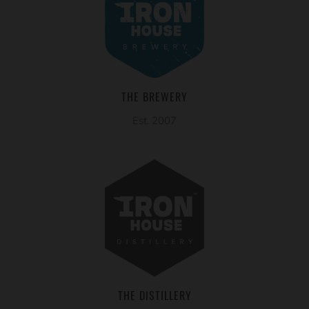
THE BREWERY
Est. 2007
THE DISTILLERY