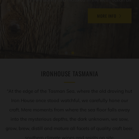
MORE INFO
IRONHOUSE TASMANIA
“At the edge of the Tasman Sea, where the old droving hut
Iron House once stood watchful, we carefully hone our
craft. Mere moments from where the sea floor falls away
into the mysterious depths, the dark unknown, we sow,
grow, brew, distill and mature all facets of quality craft beer,
southern climate wines and spirits on site.