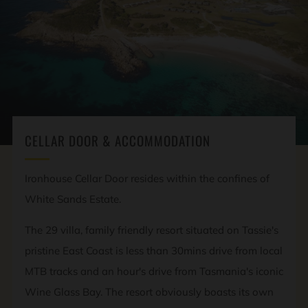
CELLAR DOOR & ACCOMMODATION
Ironhouse Cellar Door resides within the confines of
White Sands Estate.
The 29 villa, family friendly resort situated on Tassie's
pristine East Coast is less than 30mins drive from local
MTB tracks and an hour's drive from Tasmania's iconic
Wine Glass Bay. The resort obviously boasts its own