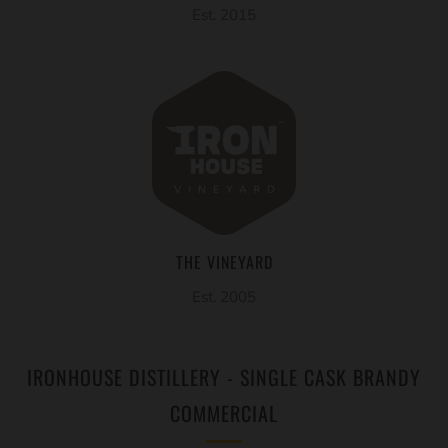
Est. 2015
THE VINEYARD
Est. 2005
IRONHOUSE DISTILLERY - SINGLE CASK BRANDY
COMMERCIAL