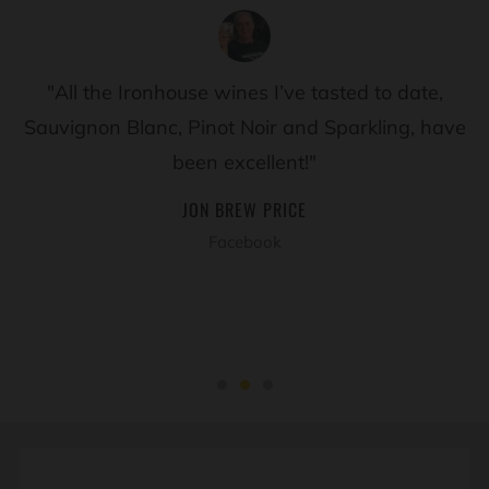
"All the Ironhouse wines I’ve tasted to date,
Sauvignon Blanc, Pinot Noir and Sparkling, have
been excellent!"
JON BREW PRICE
Facebook